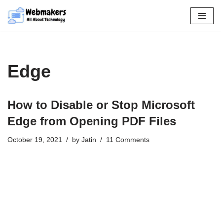
Skip
to
content
Edge
How to Disable or Stop Microsoft
Edge from Opening PDF Files
October 19, 2021
by
Jatin
11 Comments