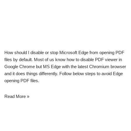
How should I disable or stop Microsoft Edge from opening PDF
files by default. Most of us know how to disable PDF viewer in
Google Chrome but MS Edge with the latest Chromium browser
and it does things differently. Follow below steps to avoid Edge
opening PDF files.
Read More »