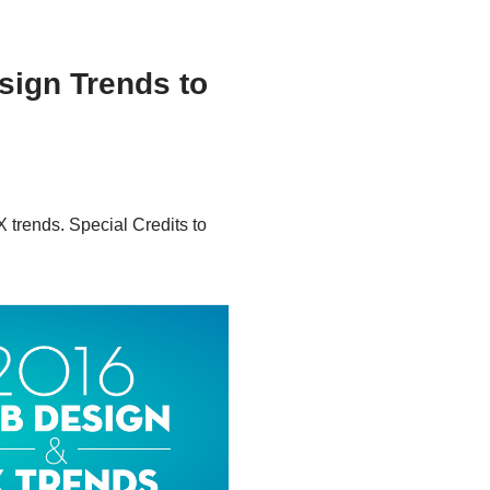
sign Trends to
 trends. Special Credits to