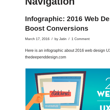
Navigation
Infographic: 2016 Web De
Boost Conversions
March 17, 2016
by
Jatin
1 Comment
Here is an infographic about 2016 web design UX
thedeependdesign.com