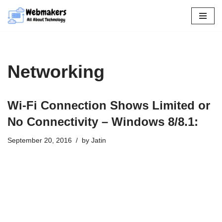
Skip
to
content
Networking
Wi-Fi Connection Shows Limited or
No Connectivity – Windows 8/8.1:
September 20, 2016
by
Jatin