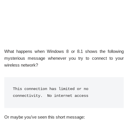
What happens when Windows 8 or 8.1 shows the following
mysterious message whenever you try to connect to your
wireless network?
This connection has limited or no 
connectivity.  No internet access
Or maybe you’ve seen this short message: