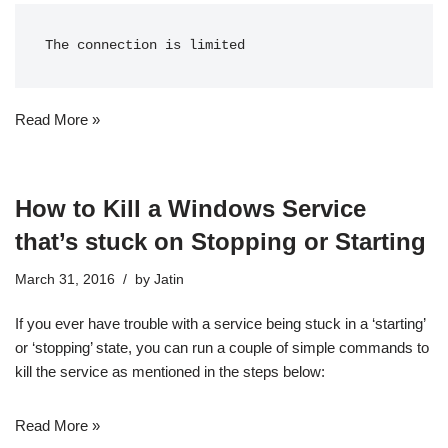
The connection is limited
Read More »
How to Kill a Windows Service
that’s stuck on Stopping or Starting
March 31, 2016
by
Jatin
If you ever have trouble with a service being stuck in a ‘starting’
or ‘stopping’ state, you can run a couple of simple commands to
kill the service as mentioned in the steps below:
Read More »