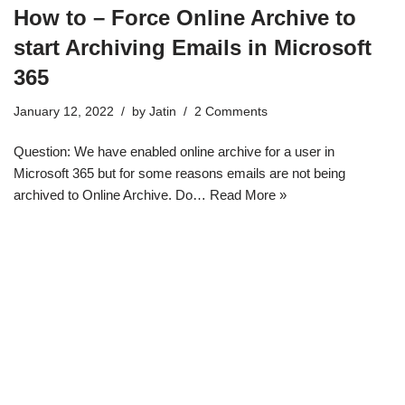
How to – Force Online Archive to
start Archiving Emails in Microsoft
365
January 12, 2022
by
Jatin
2 Comments
Question: We have enabled online archive for a user in
Microsoft 365 but for some reasons emails are not being
archived to Online Archive. Do…
Read More »