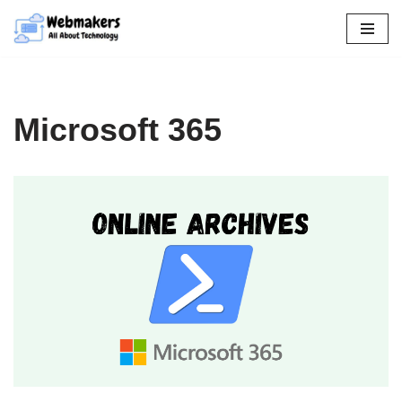
Skip
to
content
Microsoft 365