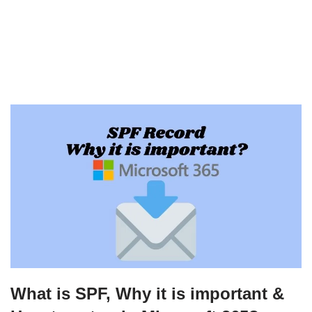
What is SPF, Why it is important &