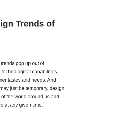
ign Trends of
 trends pop up out of
technological capabilities,
mer tastes and needs. And
may just be temporary, design
n of the world around us and
e at any given time.