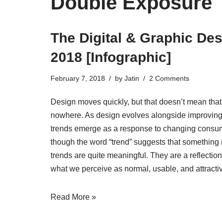
Double Exposure
The Digital & Graphic Des
2018 [Infographic]
February 7, 2018
by
Jatin
2 Comments
Design moves quickly, but that doesn’t mean that
nowhere. As design evolves alongside improving 
trends emerge as a response to changing consu
though the word “trend” suggests that something 
trends are quite meaningful. They are a reflectio
what we perceive as normal, usable, and attractiv
Read More »