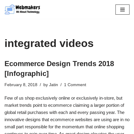
Skip
to
content
integrated videos
Ecommerce Design Trends 2018
[Infographic]
February 8, 2018
by
Jatin
1 Comment
Few of us shop exclusively online or exclusively in-store, but
market trends point to ecommerce claiming a larger portion of
global retail purchases with each and every passing year. The
innovative designs that ecommerce websites are using are in no
small part responsible for the momentum that online shopping
continues to gain over time. As great design elevates the user