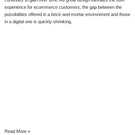
experience for ecommerce customers, the gap between the
possibilities offered in a brick-and-mortar environment and those
in a digital one is quickly shrinking.
Read More »