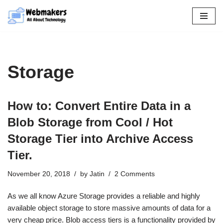
Skip
to
content
Storage
How to: Convert Entire Data in a
Blob Storage from Cool / Hot
Storage Tier into Archive Access
Tier.
November 20, 2018
by
Jatin
2 Comments
As we all know Azure Storage provides a reliable and highly
available object storage to store massive amounts of data for a
very cheap price. Blob access tiers is a functionality provided by