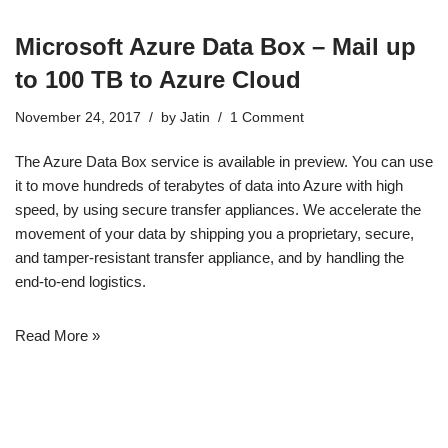
Microsoft Azure Data Box – Mail up
to 100 TB to Azure Cloud
November 24, 2017
by
Jatin
1 Comment
The
Azure Data Box
service is available in preview. You can use
it to move hundreds of terabytes of data into Azure with high
speed, by using secure transfer appliances. We accelerate the
movement of your data by shipping you a proprietary, secure,
and tamper-resistant transfer appliance, and by handling the
end-to-end logistics.
Read More »