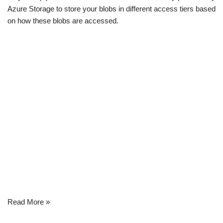
Azure Storage to store your blobs in different access tiers based
on how these blobs are accessed.
Read More »