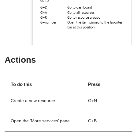
Actions
To do this
Press
Create a new resource
G+N
Open the ‘More services’ pane
G+B