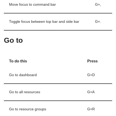
Move focus to command bar
G+,
Toggle focus between top bar and side bar
G+.
Go to
To do this
Press
Go to dashboard
G+D
Go to all resources
G+A
Go to resource groups
G+R