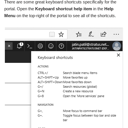
There are some great keyboard shortcuts specifically for the
portal. Open the
Keyboard shortcut help item
in the
Help
Menu
on the top-right of the portal to see all of the shortcuts.