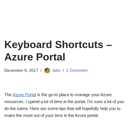
Keyboard Shortcuts –
Azure Portal
December 6, 2017
Jatin
1 Comment
The
Azure Portal
is the go-to place to manage your Azure
resources. I spend a lot of time in the portal. I’m sure a lot of you
do the same. Here are some tips that will hopefully help you to
make the most out of your time in the Azure portal.