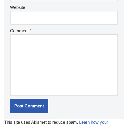
Website
Comment
*
This site uses Akismet to reduce spam.
Learn how your