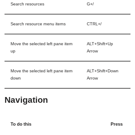
Search resources
G+/
Search resource menu items
CTRL+/
Move the selected left pane item
ALT+Shift+Up
up
Arrow
Move the selected left pane item
ALT+Shift+Down
down
Arrow
Navigation
To do this
Press