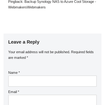
Pingback:
Backup Synology NAS to Azure Cool Storage -
WebmakersWebmakers
Leave a Reply
Your email address will not be published.
Required fields
are marked
*
Name
*
Email
*