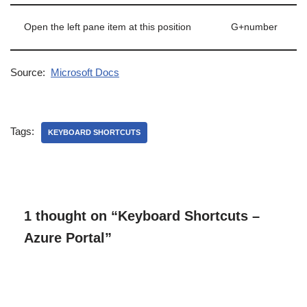
Open the left pane item at this position
G+number
Source:
Microsoft Docs
Tags:
KEYBOARD SHORTCUTS
1 thought on “Keyboard Shortcuts –
Azure Portal”